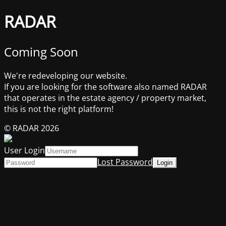
RADAR
Coming Soon
We're redeveloping our website.
If you are looking for the software also named RADAR
that operates in the estate agency / property market,
this is not the right platform!
© RADAR 2026
User Login
Lost Password