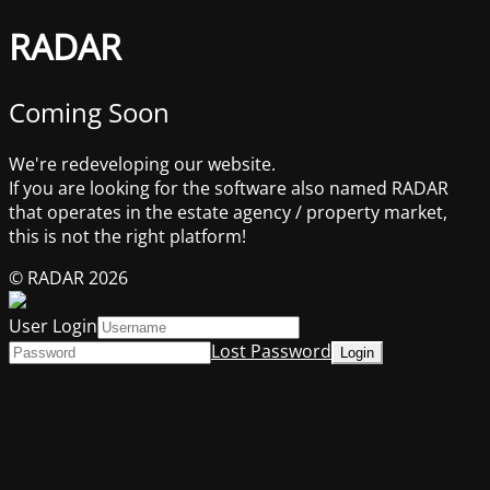
RADAR
Coming Soon
We're redeveloping our website.
If you are looking for the software also named RADAR
that operates in the estate agency / property market,
this is not the right platform!
© RADAR 2026
User Login
Lost Password